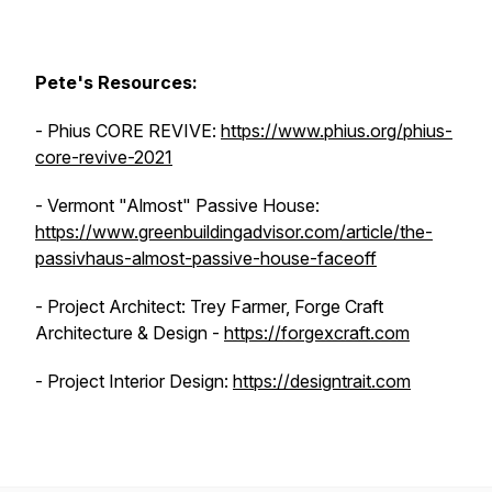
Pete's Resources:
- Phius CORE REVIVE:
https://www.phius.org/phius-
core-revive-2021
- Vermont "Almost" Passive House:
https://www.greenbuildingadvisor.com/article/the-
passivhaus-almost-passive-house-faceoff
- Project Architect: Trey Farmer, Forge Craft
Architecture & Design -
https://forgexcraft.com
- Project Interior Design:
https://designtrait.com