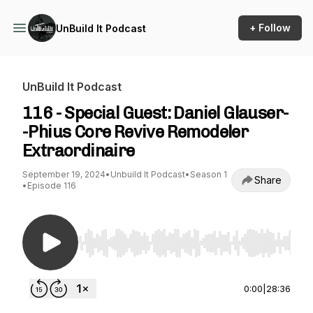
+ Follow
UnBuild It Podcast
UnBuild It Podcast
116 - Special Guest: Daniel Glauser-
-Phius Core Revive Remodeler
Extraordinaire
September 19, 2024
•
Unbuild It Podcast
•
Season 1
Share
•
Episode 116
Use Left/Right to seek, Home/End to jump to st
0:00
|
28:36