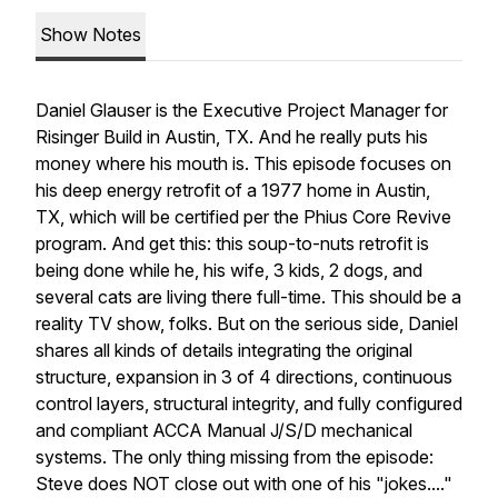
Show Notes
Daniel Glauser is the Executive Project Manager for
Risinger Build in Austin, TX. And he really puts his
money where his mouth is. This episode focuses on
his deep energy retrofit of a 1977 home in Austin,
TX, which will be certified per the Phius Core Revive
program. And get this: this soup-to-nuts retrofit is
being done while he, his wife, 3 kids, 2 dogs, and
several cats are living there full-time. This should be a
reality TV show, folks. But on the serious side, Daniel
shares all kinds of details integrating the original
structure, expansion in 3 of 4 directions, continuous
control layers, structural integrity, and fully configured
and compliant ACCA Manual J/S/D mechanical
systems. The only thing missing from the episode:
Steve does NOT close out with one of his "jokes...."